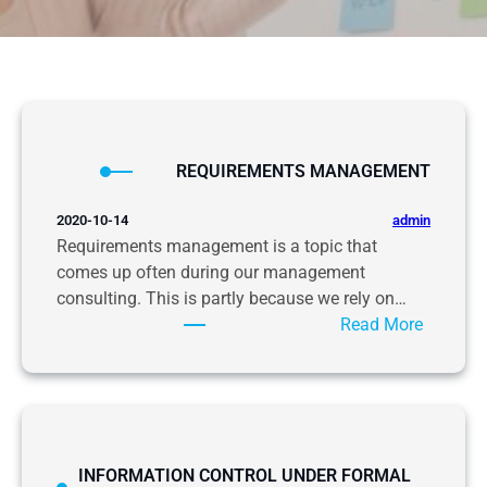
REQUIREMENTS MANAGEMENT
admin
2020-10-14
Requirements management is a topic that
comes up often during our management
consulting. This is partly because we rely on…
:
Read More
R
E
Q
U
I
INFORMATION CONTROL UNDER FORMAL
R