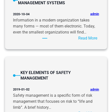
MANAGEMENT SYSTEMS
E
M
admin
2020-10-04
E
Information in a modern organization takes
N
many forms — most of them electronic. Today,
T
even the smallest organizations will find…
S
:
Read More
M
I
A
N
N
F
A
O
G
R
E
KEY ELEMENTS OF SAFETY
M
M
MANAGEMENT
A
E
T
N
admin
2019-01-02
I
T
Safety management is a specific form of risk
O
management that focuses on risk to “life and
N
limb”. A brief history…
C