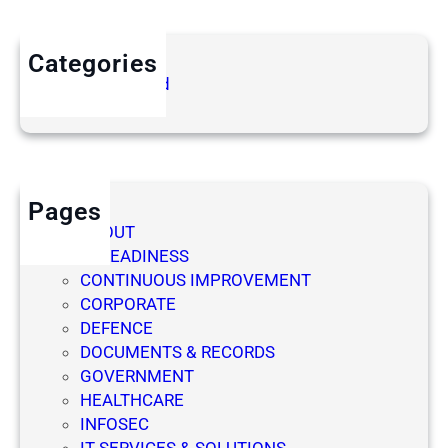
Y
N
M
A
Categories
A
G
Uncategorized
N
E
A
M
G
E
E
N
M
T
E
Pages
S
N
ABOUT
Y
T
AI READINESS
S
CONTINUOUS IMPROVEMENT
T
CORPORATE
E
DEFENCE
M
DOCUMENTS & RECORDS
S
GOVERNMENT
HEALTHCARE
INFOSEC