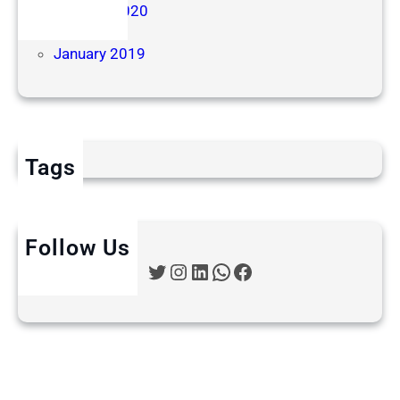
October 2020
June 2019
January 2019
Tags
Follow Us
Twitter
Instagram
LinkedIn
WhatsApp
Facebook