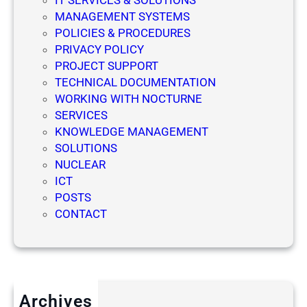
IT SERVICES & SOLUTIONS
MANAGEMENT SYSTEMS
POLICIES & PROCEDURES
PRIVACY POLICY
PROJECT SUPPORT
TECHNICAL DOCUMENTATION
WORKING WITH NOCTURNE
SERVICES
KNOWLEDGE MANAGEMENT
SOLUTIONS
NUCLEAR
ICT
POSTS
CONTACT
Archives