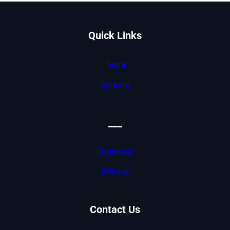
Quick Links
Team
Careers
___
Corporate
Privacy
Contact Us