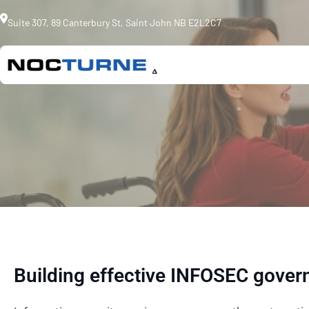
Skip
Suite 307, 89 Canterbury St, Saint John NB E2L2C7
to
content
Building effective INFOSEC gover