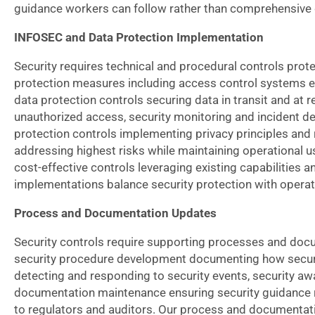
guidance workers can follow rather than comprehensive
INFOSEC and Data Protection Implementation
Security requires technical and procedural controls pro
protection measures including access control systems en
data protection controls securing data in transit and at 
unauthorized access, security monitoring and incident det
protection controls implementing privacy principles and
addressing highest risks while maintaining operational u
cost-effective controls leveraging existing capabilities
implementations balance security protection with operati
Process and Documentation Updates
Security controls require supporting processes and doc
security procedure development documenting how securit
detecting and responding to security events, security aw
documentation maintenance ensuring security guidance r
to regulators and auditors. Our process and documentati