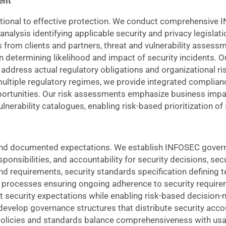
ent
dational to effective protection. We conduct comprehensiv
alysis identifying applicable security and privacy legislati
from clients and partners, threat and vulnerability assessm
ion determining likelihood and impact of security incidents.
ddress actual regulatory obligations and organizational ris
multiple regulatory regimes, we provide integrated complianc
portunities. Our risk assessments emphasize business impa
lnerability catalogues, enabling risk-based prioritization of
es and documented expectations. We establish INFOSEC gov
ponsibilities, and accountability for security decisions, secu
nd requirements, security standards specification defining 
g processes ensuring ongoing adherence to security require
t security expectations while enabling risk-based decision-
develop governance structures that distribute security accou
olicies and standards balance comprehensiveness with usabi