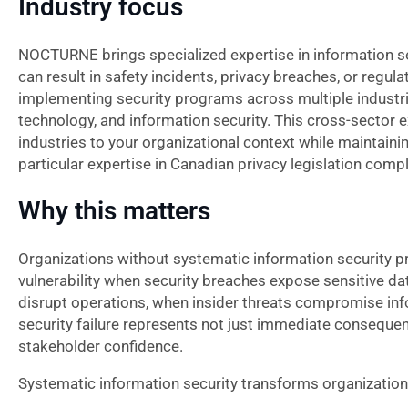
Industry focus
NOCTURNE brings specialized expertise in information se
can result in safety incidents, privacy breaches, or regu
implementing security programs across multiple industri
technology, and information security. This cross-sector 
industries to your organizational context while maintaini
particular expertise in Canadian privacy legislation com
Why this matters
Organizations without systematic information security p
vulnerability when security breaches expose sensitive dat
disrupt operations, when insider threats compromise inf
security failure represents not just immediate consequen
stakeholder confidence.
Systematic information security transforms organizationa