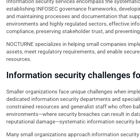
Information security services encompass the systematic
establishing INFOSEC governance frameworks, developing
and maintaining processes and documentation that suppo
environments and highly regulated sectors, effective infor
compliance, preserving stakeholder trust, and preventing s
NOCTURNE specializes in helping small companies implem
assets, meet regulatory requirements, and enable secure
resources.
Information security challenges fo
Smaller organizations face unique challenges when imple
dedicated information security departments and speciali
constrained resources and generalist staff who often bal
environments—where security breaches can result in data l
reputational damage—systematic information security beco
Many small organizations approach information security r