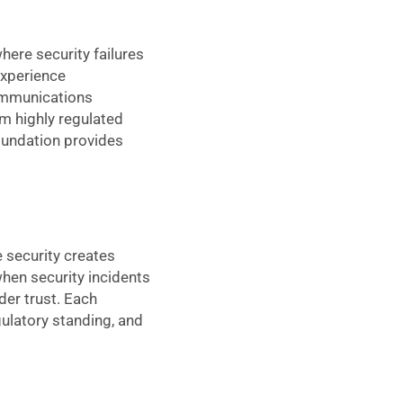
ere security failures
experience
communications
om highly regulated
foundation provides
 security creates
when security incidents
der trust. Each
ulatory standing, and