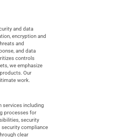
curity and data
tion, encryption and
threats and
sponse, and data
itizes controls
dgets, we emphasize
 products. Our
itimate work.
 services including
ng processes for
ilities, security
 security compliance
through clear