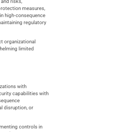
and risks,
protection measures,
 in high-consequence
maintaining regulatory
t organizational
helming limited
zations with
rity capabilities with
nsequence
l disruption, or
ementing controls in