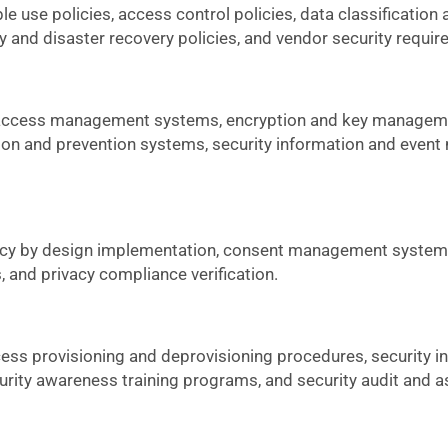
 use policies, access control policies, data classification
y and disaster recovery policies, and vendor security requi
d access management systems, encryption and key manageme
ction and prevention systems, security information and eve
vacy by design implementation, consent management systems
 and privacy compliance verification.
ess provisioning and deprovisioning procedures, security i
rity awareness training programs, and security audit and