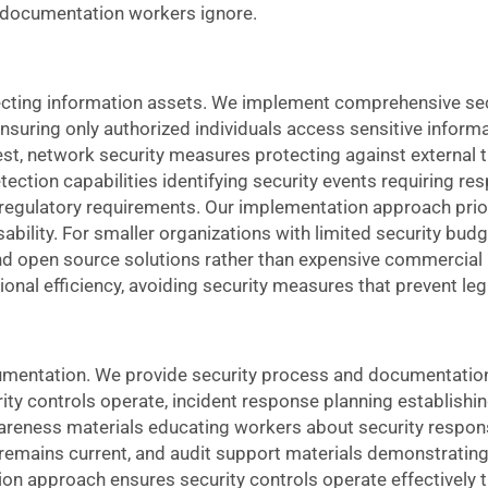
 documentation workers ignore.
tecting information assets. We implement comprehensive se
suring only authorized individuals access sensitive informa
rest, network security measures protecting against external 
ection capabilities identifying security events requiring re
 regulatory requirements. Our implementation approach prior
sability. For smaller organizations with limited security bu
 and open source solutions rather than expensive commercial
onal efficiency, avoiding security measures that prevent leg
umentation. We provide security process and documentation
y controls operate, incident response planning establishi
areness materials educating workers about security responsib
emains current, and audit support materials demonstrating
on approach ensures security controls operate effectively 