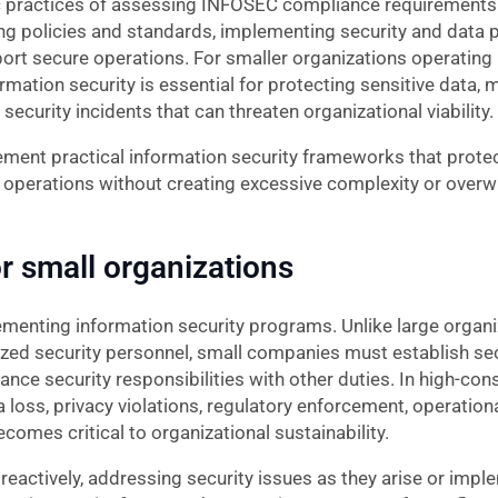
 practices of assessing INFOSEC compliance requirements 
 policies and standards, implementing security and data 
rt secure operations. For smaller organizations operating
mation security is essential for protecting sensitive data, 
ecurity incidents that can threaten organizational viability.
ent practical information security frameworks that protec
 operations without creating excessive complexity or overw
r small organizations
menting information security programs. Unlike large organi
zed security personnel, small companies must establish secu
ance security responsibilities with other duties. In high-co
oss, privacy violations, regulatory enforcement, operationa
mes critical to organizational sustainability.
eactively, addressing security issues as they arise or impl