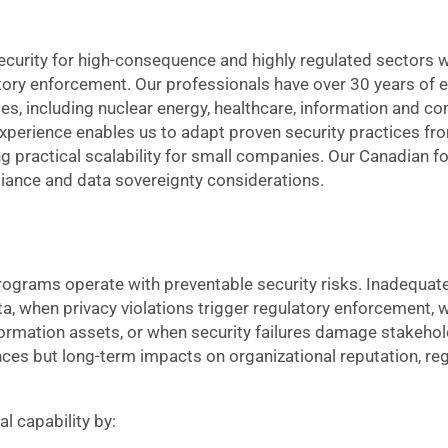
curity for high-consequence and highly regulated sectors wh
latory enforcement. Our professionals have over 30 years of 
es, including nuclear energy, healthcare, information and 
experience enables us to adapt proven security practices fr
ng practical scalability for small companies. Our Canadian 
pliance and data sovereignty considerations.
rograms operate with preventable security risks. Inadequate
a, when privacy violations trigger regulatory enforcement, 
ormation assets, or when security failures damage stakehol
ces but long-term impacts on organizational reputation, reg
l capability by: