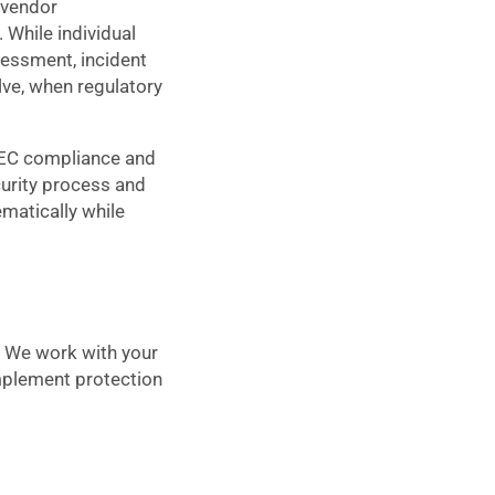
 vendor
While individual
sessment, incident
lve, when regulatory
SEC compliance and
curity process and
matically while
. We work with your
implement protection