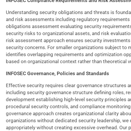
INFOSEC Compliance Requirements and Risk Assessm
Understanding security obligations and threats is foun
and risk assessments including regulatory requirements an
obligations assessment evaluating security requirements 
security risks to organizational assets, and risk evaluat
risk assessment approach ensures security investments a
security concerns. For smaller organizations subject to 
identifies overlapping requirements and optimization op
based on organizational context rather than theoretical vu
INFOSEC Governance, Policies and Standards
Effective security requires clear governance structur
including security governance structure defining roles, res
development establishing high-level security principles a
procedural security controls, and compliance monitorin
governance approach creates organizational clarity abou
organizations without dedicated security leadership, we 
appropriately without creating excessive overhead. Our p