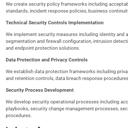
We create security policy frameworks including acceptable
standards, incident response policies, business continuit
Technical Security Controls Implementation
We implement security measures including identity an
segmentation and firewall configuration, intrusion dete
and endpoint protection solutions.
Data Protection and Privacy Controls
We establish data protection frameworks including pri
and retention controls, data breach response procedures,
Security Process Development
We develop security operational processes including acc
playbooks, security change management processes, secu
procedures.