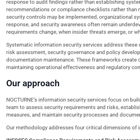
response to audit findings rather than establishing syst
recommendations or compliance checklists rather than ri
security controls may be implemented, organizational sy
response, and security awareness often remain underdevel
requirements change, when insider threats emerge, or whe
Systematic information security services address these
risk assessment, security governance and policy develop
documentation maintenance. These frameworks create org
maintaining operational effectiveness and regulatory co
Our approach
NOCTURNE’s information security services focus on buildi
team to assess security requirements and risks, establi
measures, and maintain security processes and documen
Our methodology addresses four critical dimensions of in