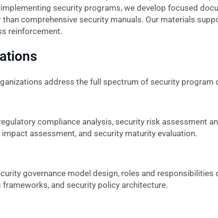
s implementing security programs, we develop focused doc
r than comprehensive security manuals. Our materials suppo
ss reinforcement.
zations
rganizations address the full spectrum of security program
egulatory compliance analysis, security risk assessment an
y impact assessment, and security maturity evaluation.
urity governance model design, roles and responsibilities de
 frameworks, and security policy architecture.