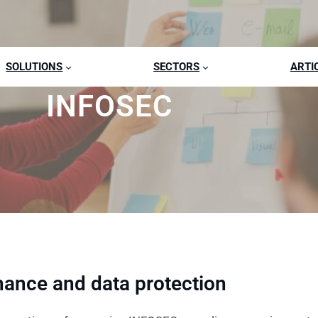
SOLUTIONS
SECTORS
ARTI
INFOSEC
nance and data protection