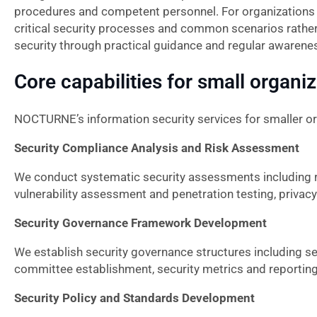
procedures and competent personnel. For organization
critical security processes and common scenarios rathe
security through practical guidance and regular awarene
Core capabilities for small organi
NOCTURNE’s information security services for smaller o
Security Compliance Analysis and Risk Assessment
We conduct systematic security assessments including r
vulnerability assessment and penetration testing, privac
Security Governance Framework Development
We establish security governance structures including sec
committee establishment, security metrics and reporting
Security Policy and Standards Development