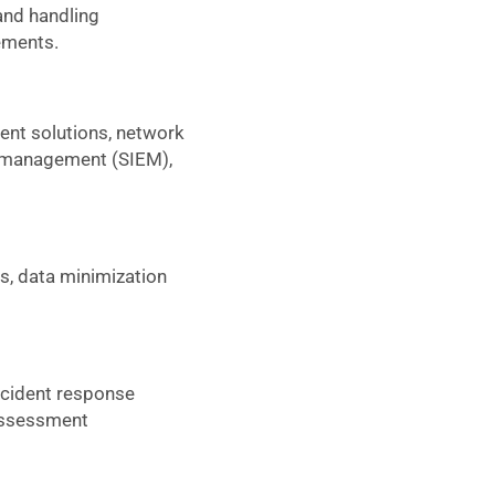
 and handling
rements.
nt solutions, network
nt management (SIEM),
, data minimization
ncident response
 assessment