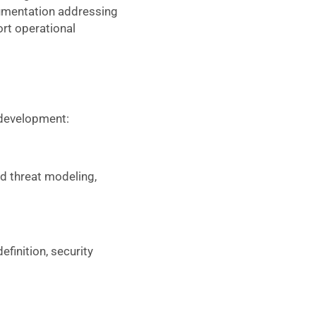
umentation addressing
rt operational
 development:
d threat modeling,
finition, security