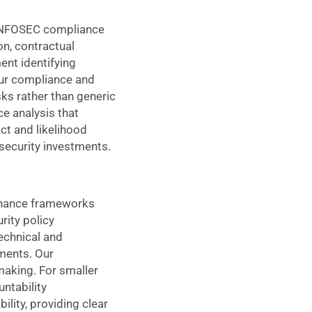
e INFOSEC compliance
on, contractual
ent identifying
 Our compliance and
ks rather than generic
e analysis that
ct and likelihood
 security investments.
ernance frameworks
rity policy
technical and
ments. Our
making. For smaller
ntability
lity, providing clear