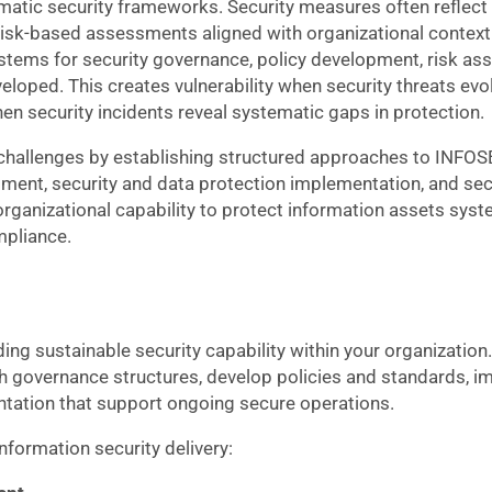
ematic security frameworks. Security measures often reflect
sk-based assessments aligned with organizational context. 
stems for security governance, policy development, risk as
oped. This creates vulnerability when security threats evo
n security incidents reveal systematic gaps in protection.
 challenges by establishing structured approaches to INFO
ment, security and data protection implementation, and se
anizational capability to protect information assets syste
mpliance.
ng sustainable security capability within your organization
sh governance structures, develop policies and standards, 
tation that support ongoing secure operations.
formation security delivery: