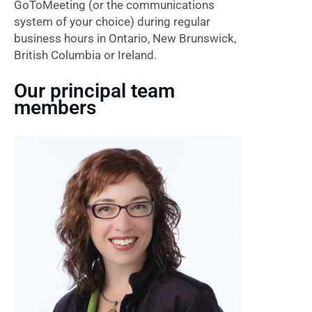
GoToMeeting (or the communications
system of your choice) during regular
business hours in Ontario, New Brunswick,
British Columbia or Ireland.
Our principal team
members