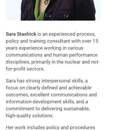
Sara Stashick
is an experienced process,
policy and training consultant with over 15
years experience working in various
communications and human performance
disciplines, primarily in the nuclear and not-
for-profit sectors.
Sara has strong interpersonal skills, a
focus on clearly defined and achievable
outcomes, excellent communications and
information-development skills, and a
commitment to delivering sustainable,
high-quality solutions.
Her work includes policy and procedures