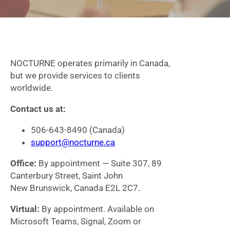
NOCTURNE operates primarily in Canada,
but we provide services to clients
worldwide.
Contact us at:
506-643-8490 (Canada)
support@nocturne.ca
Office:
By appointment — Suite 307, 89
Canterbury Street, Saint John
New Brunswick, Canada E2L 2C7.
Virtual:
By appointment. Available on
Microsoft Teams, Signal, Zoom or