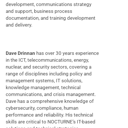
development, communications strategy
and support, business process
documentation, and training development
and delivery.
Dave Drinnan
has over 30 years experience
in the ICT, telecommunications, energy,
nuclear, and security sectors, covering a
range of disciplines including policy and
management systems, IT solutions,
knowledge management, technical
communications, and crisis management.
Dave has a comprehensive knowledge of
cybersecurity, compliance, human
performance and reliability. His technical
skills are critical to NOCTURNE’s IT-based