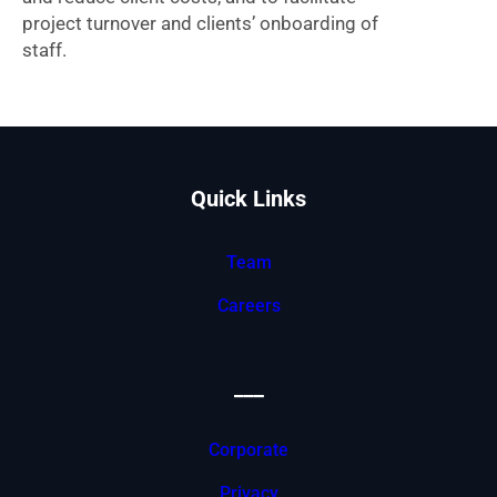
project turnover and clients’ onboarding of
staff.
Quick Links
Team
Careers
___
Corporate
Privacy