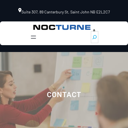
Skip
to
Suite 307, 89 Canterbury St, Saint John NB E2L2C7
content
S
e
a
r
c
h
CONTACT