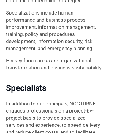
solutions and technical strategies.
Specializations include human
performance and business process
improvement, information management,
training, policy and procedures
development, information security, risk
management, and emergency planning.
His key focus areas are organizational
transformation and business sustainability.
Specialists
In addition to our principals, NOCTURNE
engages professionals on a project-by-
project basis to provide specialized
services and experience, to speed delivery
and reduce client costs, and to facilitate